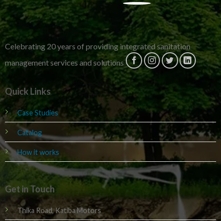
Celebrating 20 years of providing integrated sanitation
management services and solutions
Quick Links
Case Studies
Catalog
How it works
Get in Touch
Thika Road, Katiba Motors