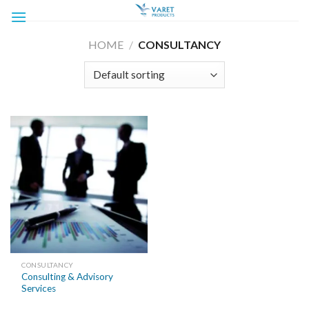
Skip
to
content
HOME
/
CONSULTANCY
CONSULTANCY
Consulting & Advisory
Services