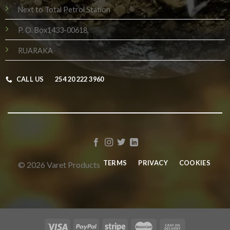
Next to Total Petrol Station
P. O. Box1433-00618,
RUARAKA
CALL US
254 20 222 3960
TERMS
PRIVACY
COOKIES
© 2026 Varet Products